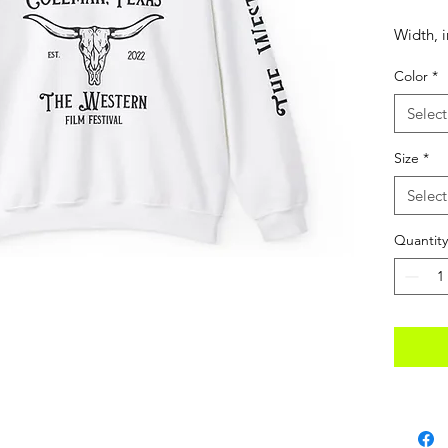
Width, i
Color
*
Length, 
Select
Size
*
Sleeve 
Select
(from ce
in
Quantity
Size tol
Ideal fo
blend cr
comfort
polyest
helps d
beautiful