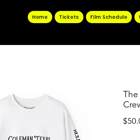
Home
Tickets
Film Schedule
The
Cre
$50.