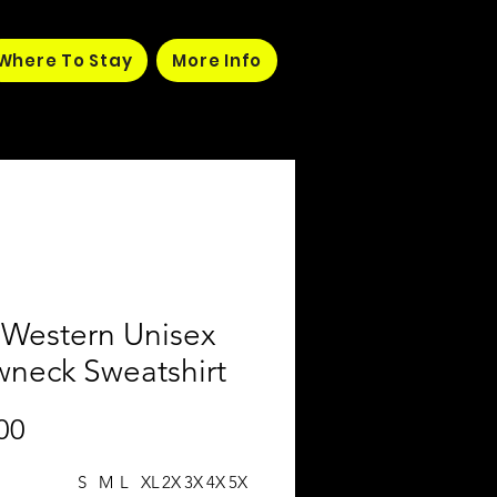
Where To Stay
More Info
 Western Unisex
wneck Sweatshirt
Price
00
S
M
L
XL
2X
3X
4X
5X